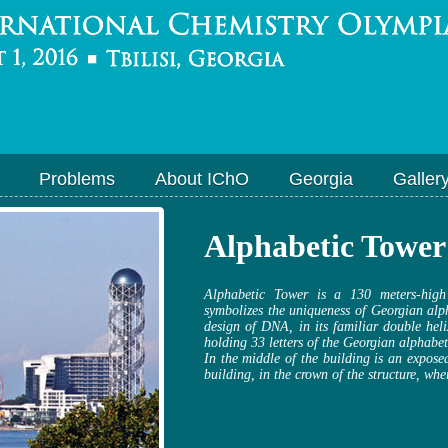
Problems
About IChO
Georgia
Galler
Alphabetic Tower
Alphabetic Tower is a 130 meters-high
symbolizes the uniqueness of Georgian alp
design of DNA, in its familiar double hel
holding 33 letters of the Georgian alphabe
In the middle of the building is an exposed
building, in the crown of the structure, wher