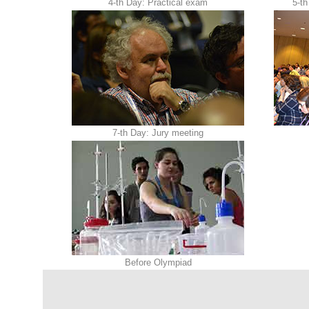
4-th Day: Practical exam
5-th
7-th Day: Jury meeting
Before Olympiad