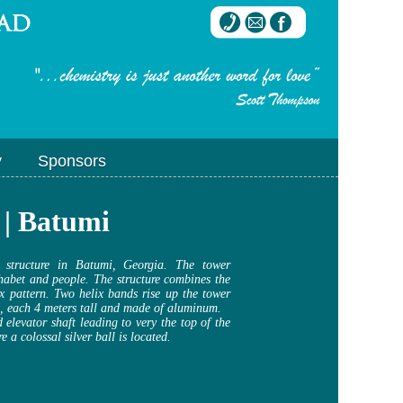
y
Sponsors
 | Batumi
 structure in Batumi, Georgia. The tower
habet and people. The structure combines the
ix pattern. Two helix bands rise up the tower
t, each 4 meters tall and made of aluminum.
 elevator shaft leading to very the top of the
e a colossal silver ball is located.