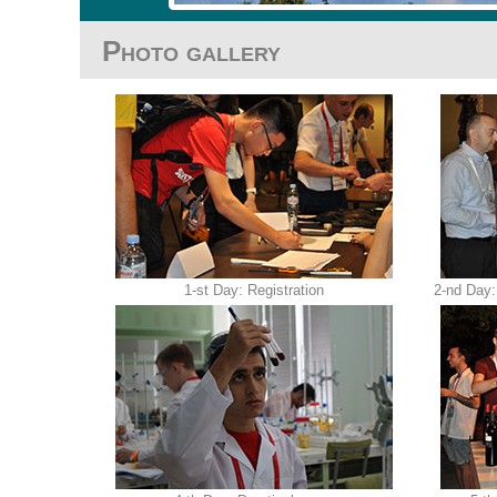
Photo gallery
1-st Day: Registration
2-nd Day: