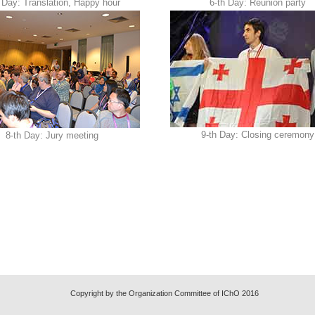
 Day: Translation, Happy hour
6-th Day: Reunion party
9-th Day: Closing ceremony
8-th Day: Jury meeting
Copyright by the Organization Committee of IChO 2016