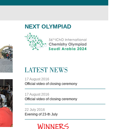
NEXT OLYMPIAD
17 August 2016
Official video of closing ceremony
17 August 2016
Official video of closing ceremony
22 July 2016
Evening of 23-th July