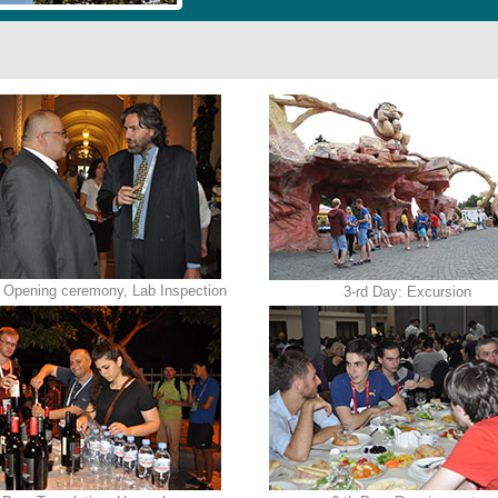
 Opening ceremony, Lab Inspection
3-rd Day: Excursion