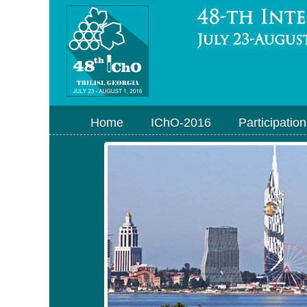
Home
IChO-2016
Participation