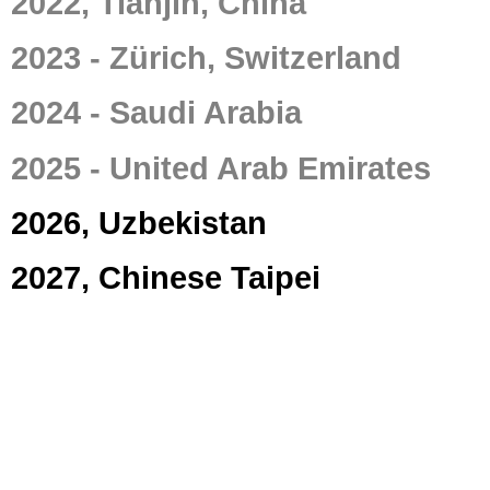
2022, Tianjin, China
2023 - Zürich, Switzerland
2024 - Saudi Arabia
2025 - United Arab Emirates
2026, Uzbekistan
2027, Chinese Taipei