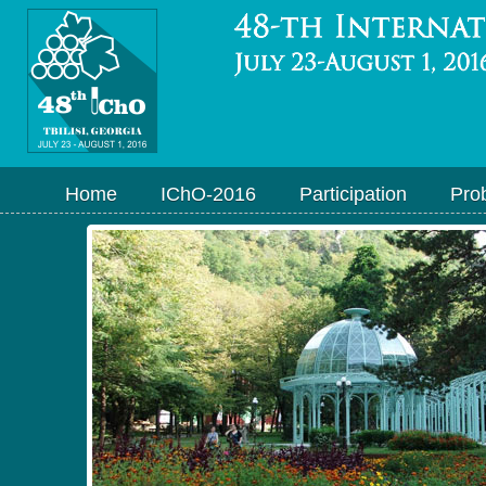
Home
IChO-2016
Participation
Pro