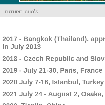
future icho's
2017 - Bangkok (Thailand), appr
in July 2013
2018 - Czech Republic and Slov
2019 - July 21-30, Paris, France
2020 July 7-16, Istanbul, Turkey
2021 July 24 - August 2, Osaka