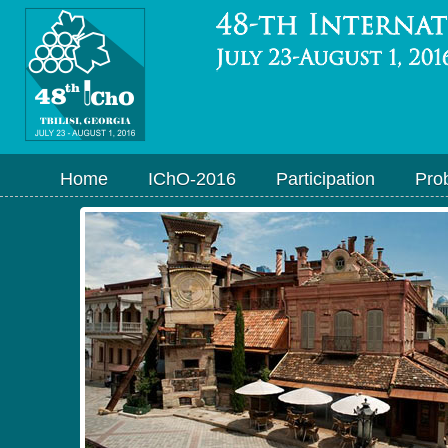
Home
IChO-2016
Participation
Pro