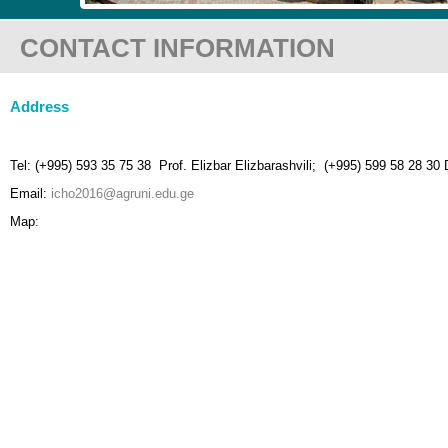
CONTACT INFORMATION
Address
Tel: (+995) 593 35 75 38 Prof. Elizbar Elizbarashvili; (+995) 599 58 28 30 
Email:
icho2016@agruni.edu.ge
Map: